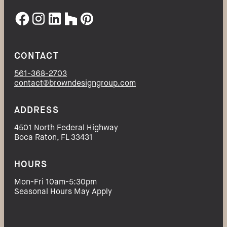
CONTACT
561-368-2703
contact@browndesigngroup.com
ADDRESS
4501 North Federal Highway
Boca Raton, FL 33431
HOURS
Mon-Fri 10am-5:30pm
Seasonal Hours May Apply