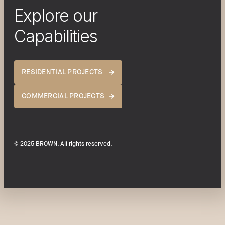
Explore our
Capabilities
RESIDENTIAL PROJECTS
COMMERCIAL PROJECTS
© 2025 BROWN. All rights reserved.