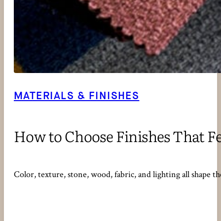
MATERIALS & FINISHES
How to Choose Finishes That F
Color, texture, stone, wood, fabric, and lighting all shape 