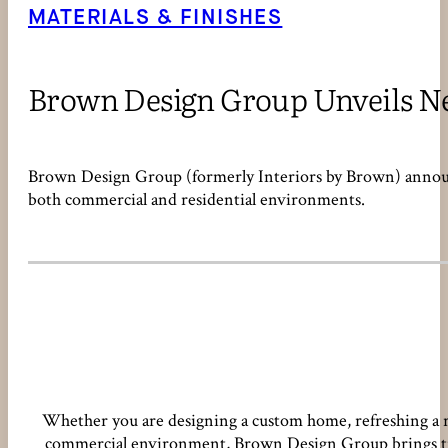
MATERIALS & FINISHES
Brown Design Group Unveils Ne
Brown Design Group (formerly Interiors by Brown) announce
both commercial and residential environments.
Whether you are designing a custom home, refreshing a re
commercial environment, Brown Design Group brings time