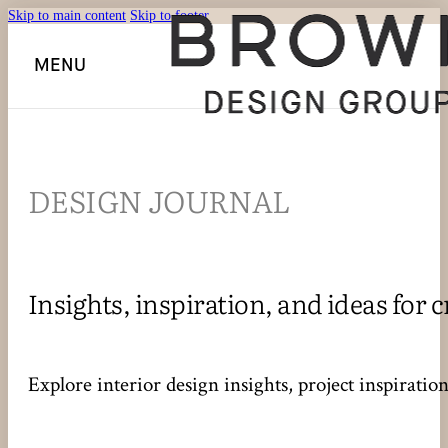
Skip to main content
Skip to footer
MENU
DESIGN JOURNAL
Insights, inspiration, and ideas for c
Explore interior design insights, project inspirati