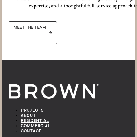
expertise, and a thoughtful full-service approach t
MEET THE TEAM
PROJECTS
ABOUT
RESIDENTIAL
COMMERCIAL
CONTACT