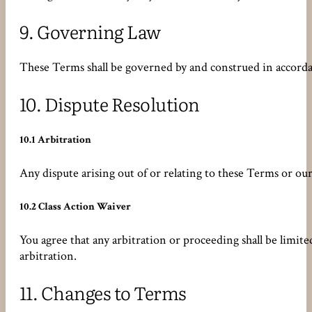
9.
Governing Law
These Terms shall be governed by and construed in accordanc
10.
Dispute Resolution
10.1 Arbitration
Any dispute arising out of or relating to these Terms or o
10.2 Class Action Waiver
You agree that any arbitration or proceeding shall be limit
arbitration.
11.
Changes to Terms