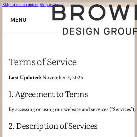
Skip to main content
Skip to footer
MENU
Terms of Service
Last Updated:
November 3, 2025
1.
Agreement to Terms
By accessing or using our website and services (“Services”)
2.
Description of Services