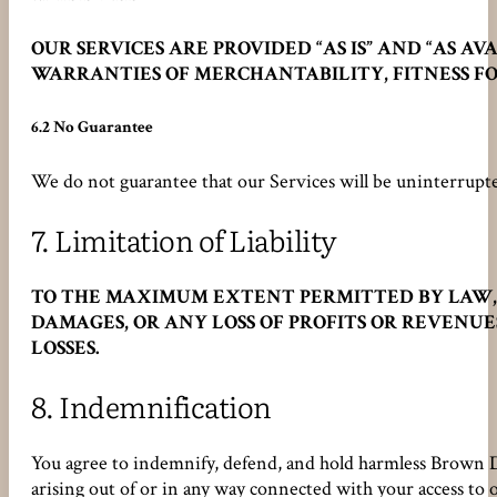
OUR SERVICES ARE PROVIDED “AS IS” AND “AS 
WARRANTIES OF MERCHANTABILITY, FITNESS FO
6.2 No Guarantee
We do not guarantee that our Services will be uninterrupte
7.
Limitation of Liability
TO THE MAXIMUM EXTENT PERMITTED BY LAW, Br
DAMAGES, OR ANY LOSS OF PROFITS OR REVENUE
LOSSES.
8.
Indemnification
You agree to indemnify, defend, and hold harmless Brown Desi
arising out of or in any way connected with your access to o