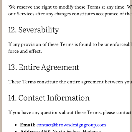
We reserve the right to modify these Terms at any time. We
our Services after any changes constitutes acceptance of t
12.
Severability
If any provision of these Terms is found to be unenforceabl
force and effect.
13.
Entire Agreement
These Terms constitute the entire agreement between you
14.
Contact Information
If you have any questions about these Terms, please contact 
Email:
contact@browndesigngroup.com
Address:
4501 North Federal Highway