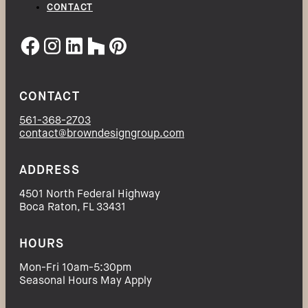
CONTACT
CONTACT
561-368-2703
contact@browndesigngroup.com
ADDRESS
4501 North Federal Highway
Boca Raton, FL 33431
HOURS
Mon-Fri 10am-5:30pm
Seasonal Hours May Apply