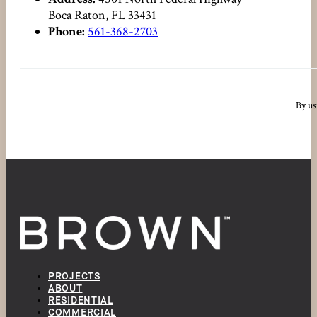
Boca Raton, FL 33431
Phone:
561-368-2703
By us
PROJECTS
ABOUT
RESIDENTIAL
COMMERCIAL