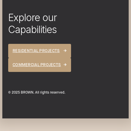
Explore our
Capabilities
RESIDENTIAL PROJECTS
COMMERCIAL PROJECTS
© 2025 BROWN. All rights reserved.