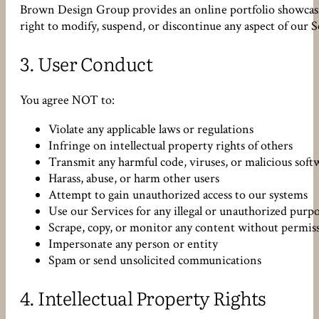
Brown Design Group provides an online portfolio showcasin
right to modify, suspend, or discontinue any aspect of our S
3.
User Conduct
You agree NOT to:
Violate any applicable laws or regulations
Infringe on intellectual property rights of others
Transmit any harmful code, viruses, or malicious soft
Harass, abuse, or harm other users
Attempt to gain unauthorized access to our systems
Use our Services for any illegal or unauthorized purp
Scrape, copy, or monitor any content without permis
Impersonate any person or entity
Spam or send unsolicited communications
4.
Intellectual Property Rights