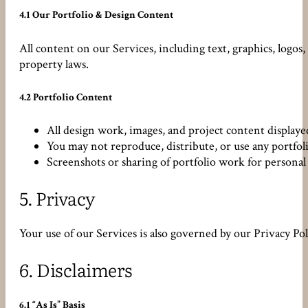
4.1 Our Portfolio & Design Content
All content on our Services, including text, graphics, logos
property laws.
4.2 Portfolio Content
All design work, images, and project content display
You may not reproduce, distribute, or use any portfo
Screenshots or sharing of portfolio work for personal 
5.
Privacy
Your use of our Services is also governed by our Privacy Po
6.
Disclaimers
6.1 “As Is” Basis