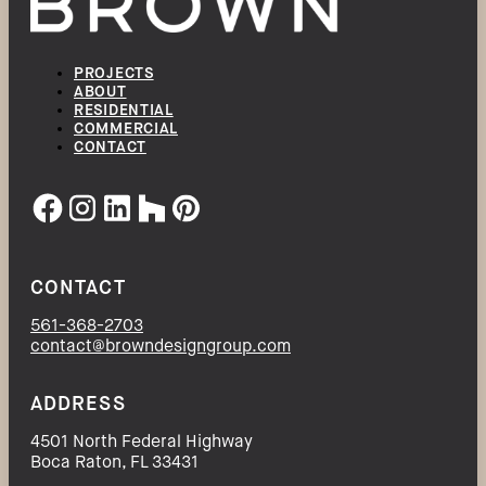
PROJECTS
ABOUT
RESIDENTIAL
COMMERCIAL
CONTACT
CONTACT
561-368-2703
contact@browndesigngroup.com
ADDRESS
4501 North Federal Highway
Boca Raton, FL 33431