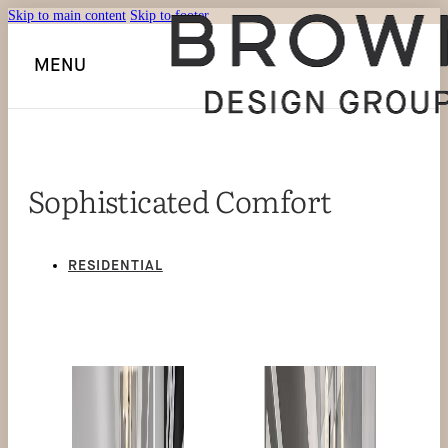
Skip to main content
Skip to footer
MENU
Sophisticated Comfort
RESIDENTIAL