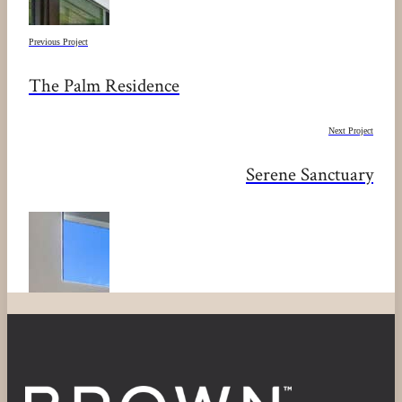
Previous Project
The Palm Residence
Next Project
Serene Sanctuary