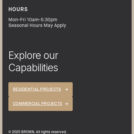
HOURS
Mon-Fri 10am-5:30pm
Seasonal Hours May Apply
Explore our
Capabilities
RESIDENTIAL PROJECTS
COMMERCIAL PROJECTS
© 2025 BROWN. All rights reserved.