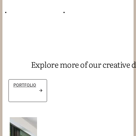
Explore more of our creative d
PORTFOLIO